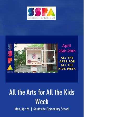
Donate Now >
All the Arts for All the Kids
Week
Mon, Apr 25
  |  
Southside Elementary School