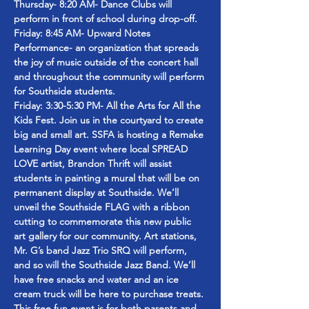
Thursday- 8:20 AM- Dance Clubs will 
perform in front of school during drop-off.
Friday: 8:45 AM- Upward Notes 
Performance- an organization that spreads 
the joy of music outside of the concert hall 
and throughout the community will perform 
for Southside students.
Friday: 3:30-5:30 PM- All the Arts for All the 
Kids Fest. Join us in the courtyard to create 
big and small art. SSFA is hosting a Remake 
Learning Day event where local SPREAD 
LOVE artist, Brandon Thrift will assist 
students in painting a mural that will be on 
permanent display at Southside. We’ll 
unveil the Southside FLAG with a ribbon 
cutting to commemorate this new public 
art gallery for our community. Art stations, 
Mr. G’s band Jazz Trio SRQ will perform, 
and so will the Southside Jazz Band. We’ll 
have free snacks and water and an ice 
cream truck will be here to purchase treats. 
This free fun event is for both parents and 