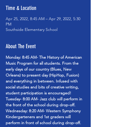
Time & Location
Apr 25, 2022, 8:45 AM – Apr 29, 2022, 5:30
PM
Southside Elementary School
About The Event
Monday: 8:45 AM- The History of American 
Music Program for all students. From the 
early days of our country (Blues, New 
Orleans) to present day (HipHop, Fusion) 
and everything in between. Infused with 
social studies and bits of creative writing, 
student participation is encouraged!
Tuesday- 8:00 AM- Jazz club will perform in 
the front of the school during drop-off.
Wednesday: 8:20 AM- Western Symphony 
Kindergarteners and 1st graders will 
perform in front of school during drop-off.