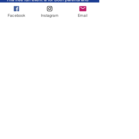
students.
Facebook
Instagram
Email
Share This Event
ABOUT US >
The Southside School Foundation for the
Arts ensures cultural and enrichment
learning opportunities to all Southside
students at every grade level. Learning
through and about ALL the arts in an
elementary setting is an essential part of a
complete education.
FACEBOOK