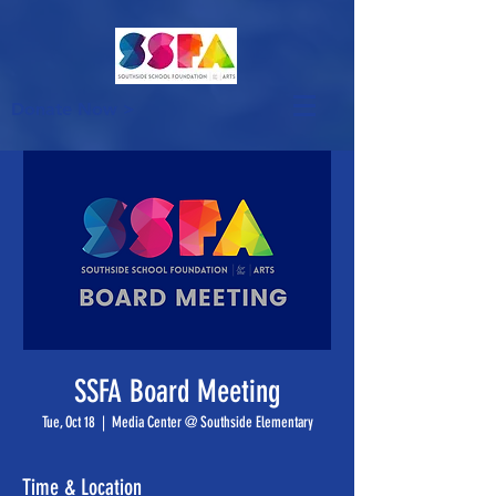
Donate Now >
SSFA Board Meeting
Tue, Oct 18
  |  
Media Center @ Southside Elementary
Time & Location