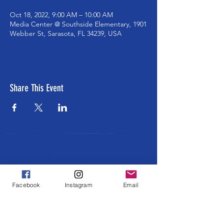
Oct 18, 2022, 9:00 AM – 10:00 AM
Media Center @ Southside Elementary, 1901
Webber St, Sarasota, FL 34239, USA
Share This Event
ABOUT US >
The Southside School Foundation for the
Arts ensures cultural and enrichment
Facebook
Instagram
Email
learning opportunities to all Southside
students at every grade level. Learning
through and about ALL the arts in an