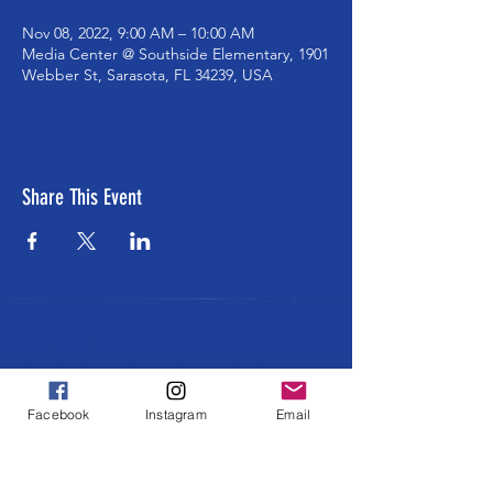
Nov 08, 2022, 9:00 AM – 10:00 AM
Media Center @ Southside Elementary, 1901
Webber St, Sarasota, FL 34239, USA
Share This Event
ABOUT US >
The Southside School Foundation for the
Arts ensures cultural and enrichment
Facebook
Instagram
Email
learning opportunities to all Southside
students at every grade level. Learning
through and about ALL the arts in an