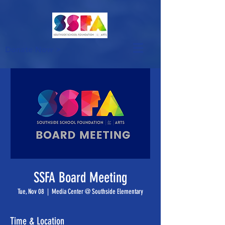
Donate Now >
SSFA Board Meeting
Tue, Nov 08
  |  
Media Center @ Southside Elementary
Time & Location