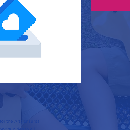
FACE
INST
or the Arts ensures
portunities to all