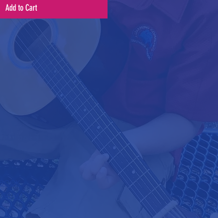
Add to Cart
BOOK
AGRAM