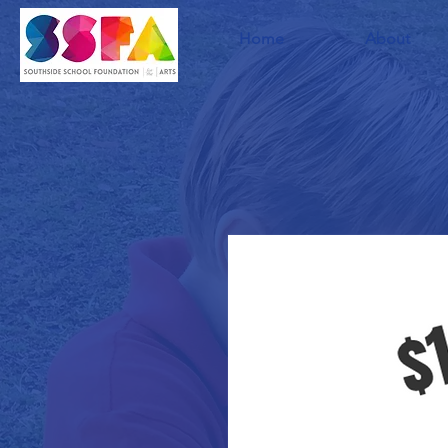
Home
About