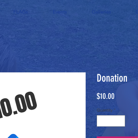
FLAGs
Events
Galleries
Donation
Price
$10.00
Quantity
*