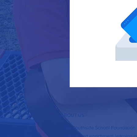
ABOUT US >
The Southside School Foundation f
cultural and enrichment learning op