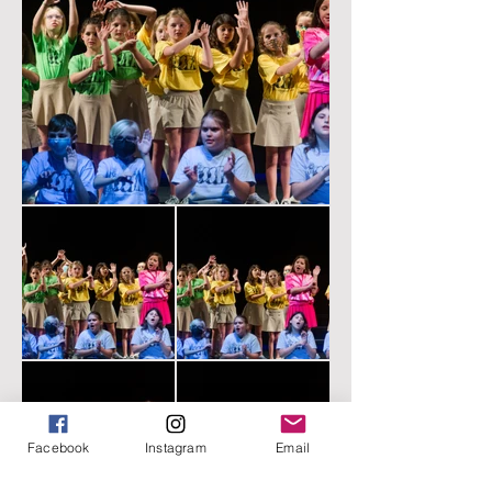
Facebook
Instagram
Email