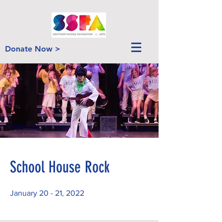
Donate Now >
School House Rock
January 20 - 21, 2022