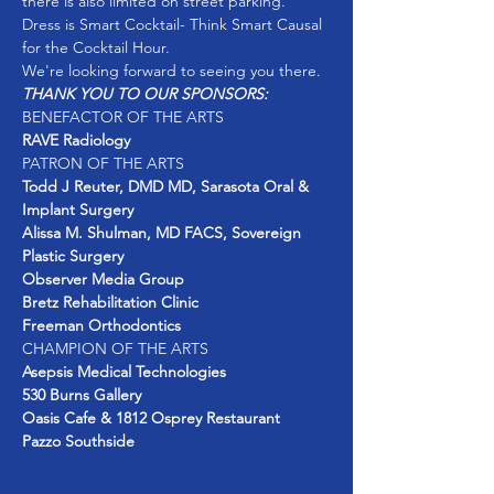
Dress is Smart Cocktail- Think Smart Causal 
THANK YOU TO OUR SPONSORS: 
BENEFACTOR OF THE ARTS
RAVE Radiology 
PATRON OF THE ARTS
Todd J Reuter, DMD MD, Sarasota Oral & 
Implant Surgery 
Alissa M. Shulman, MD FACS, Sovereign 
Plastic Surgery 
Observer Media Group 
Bretz
Rehabilitation Clinic
Freeman Orthodontics 
CHAMPION OF THE ARTS
Pazzo Southside