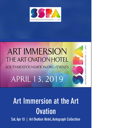
Donate Now >
Art Immersion at the Art
Ovation
Sat, Apr 13
  |  
Art Ovation Hotel, Autograph Collection