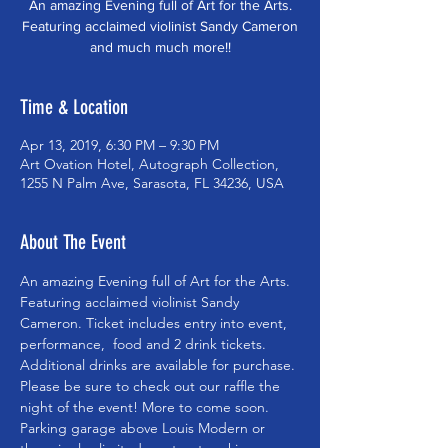
An amazing Evening full of Art for the Arts.
Featuring acclaimed violinist Sandy Cameron
and much much more!!
Time & Location
Apr 13, 2019, 6:30 PM – 9:30 PM
Art Ovation Hotel, Autograph Collection,
1255 N Palm Ave, Sarasota, FL 34236, USA
About The Event
An amazing Evening full of Art for the Arts. 
Featuring acclaimed violinist Sandy 
Cameron. Ticket includes entry into event, 
performance,  food and 2 drink tickets. 
Additional drinks are available for purchase. 
Please be sure to check out our raffle the 
night of the event! More to come soon.  
Parking garage above Louis Modern or 