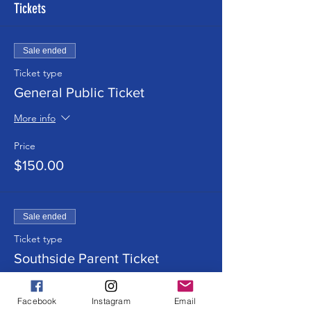
Tickets
Sale ended
Ticket type
General Public Ticket
More info
Price
$150.00
Sale ended
Ticket type
Southside Parent Ticket
More info
Facebook
Instagram
Email