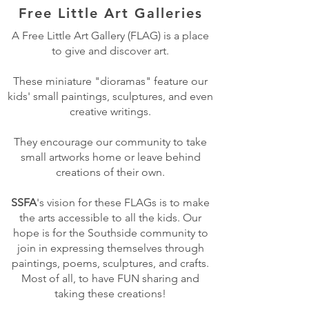
Free Little Art Galleries
A Free Little Art Gallery (FLAG) is a place
to give and discover art.
These miniature "dioramas" feature our
kids' small paintings, sculptures, and even
creative writings.
They encourage our community to take
small artworks home or leave behind
creations of their own.
SSFA
's vision for these FLAGs is to make
the arts accessible to all the kids. Our
hope is for the Southside community to
join in expressing themselves through
paintings, poems, sculptures, and crafts.
Most of all, to have FUN sharing and
taking these creations!