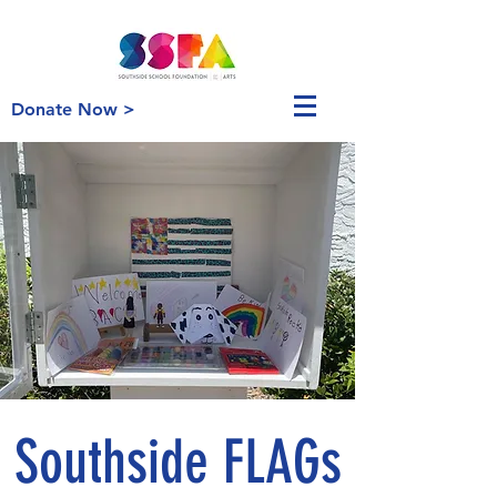
Donate Now >
Southside FLAGs