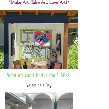
“Make Art, Take Art, Love Art!”
What Art can I find in the FLAGs?
Valentine's Day