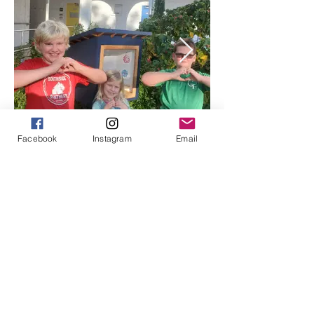
Facebook
Instagram
Email
Click to View FLAG Archives Here
ABOUT US >
The Southside School Foundation for the