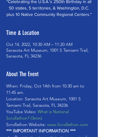
"Celebrating the U.S.A.'s 250th Birthday in all
50 states, 5 territories, & Washington, D.C.
plus 10 Native Community Regional Centers."
Time & Location
Oct 14, 2022, 10:30 AM – 11:20 AM
Sarasota Art Museum, 1001 S Tamiami Trail,
Sarasota, FL 34236
About The Event
When: Friday, Oct 14th from 10:30 am to 
11:45 am. 
Location: Sarasota Art Museum, 1001 S 
Tamiami Trail, Sarasota, FL 34236
YouTube Video: 
What is National 
Scrollathon? (3min)
Scrollathon Website: 
www.Scrollathon.com
*** IMPORTANT INFORMATION ***