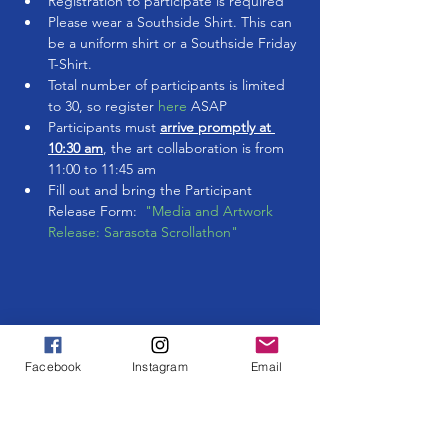
Registration to participate is required
Please wear a Southside Shirt. This can 
be a uniform shirt or a Southside Friday 
T-Shirt.
Total number of participants is limited 
to 30, so register 
here 
ASAP
Participants must 
arrive promptly at 
10:30 am
, the art collaboration is from 
11:00 to 11:45 am
Fill out and bring the Participant 
Release Form:  
"Media and Artwork 
Release: Sarasota Scrollathon"
Share This Event
Facebook
Instagram
Email