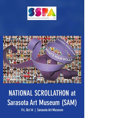
Donate Now >
NATIONAL SCROLLATHON at
Sarasota Art Museum (SAM)
Fri, Oct 14
  |  
Sarasota Art Museum