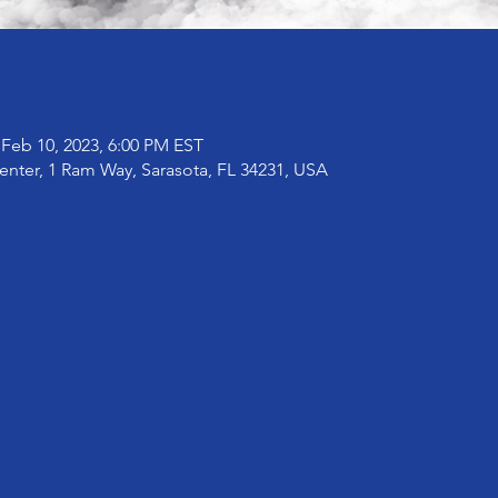
 Feb 10, 2023, 6:00 PM EST
enter, 1 Ram Way, Sarasota, FL 34231, USA