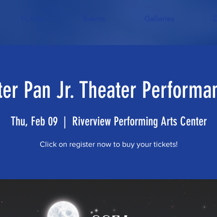
FLAGs
Events
Galleries
ter Pan Jr. Theater Performa
Thu, Feb 09
  |  
Riverview Performing Arts Center
Click on register now to buy your tickets!