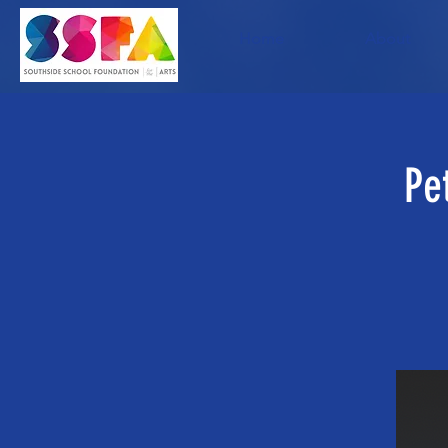
Home
About
Pe