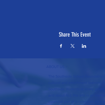
Share This Event
ABOUT US >
The Southside School Foundation f
cultural and enrichment learning op
Southside students at every grade 
and about ALL the arts in an elemen
essential part of a complete educa