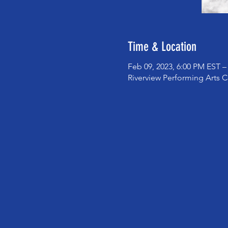
Time & Location
Feb 09, 2023, 6:00 PM EST –
Riverview Performing Arts C