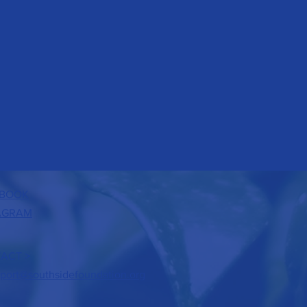
BOOK
AGRAM
ACT >
port@southsidefoundation.org