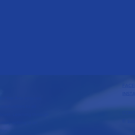
FACE
INST
or the Arts ensures
portunities to all
CONT
level. Learning through
E:
sup
tary setting is an
tion.