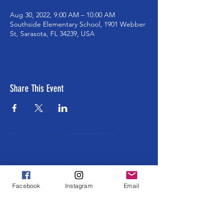
Aug 30, 2022, 9:00 AM – 10:00 AM
Southside Elementary School, 1901 Webber
St, Sarasota, FL 34239, USA
Share This Event
ABOUT US >
The Southside School Foundation for the
Arts ensures cultural and enrichment
Facebook
Instagram
Email
learning opportunities to all Southside
students at every grade level. Learning
through and about ALL the arts in an