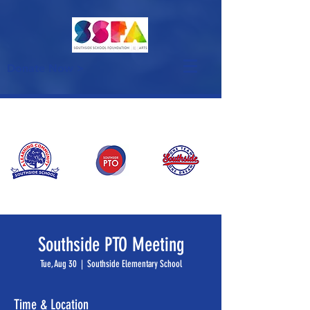
Donate Now >
Southside PTO Meeting
Tue, Aug 30
  |  
Southside Elementary School
Time & Location