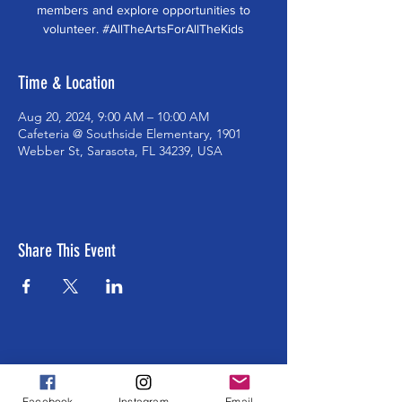
members and explore opportunities to
volunteer. #AllTheArtsForAllTheKids
Time & Location
Aug 20, 2024, 9:00 AM – 10:00 AM
Cafeteria @ Southside Elementary, 1901
Webber St, Sarasota, FL 34239, USA
Share This Event
ABOUT US >
The Southside School Foundation for the
Facebook
Instagram
Email