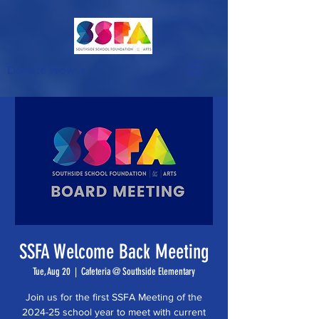
Donate Now >
SSFA Welcome Back Meeting
Tue, Aug 20
  |  
Cafeteria @ Southside Elementary
Join us for the first SSFA Meeting of the
2024-25 school year to meet with current