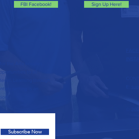
FBI Facebook!
Sign Up Here!
FACE
INST
or the Arts ensures
portunities to all
CONT
level. Learning through
E:
sup
tary setting is an
tion.
© 202
Subscribe Now