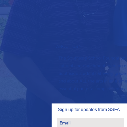
ABOUT US >
The Southside School Foundation f
cultural and enrichment learning op
Southside students at every grade 
and about ALL the arts in an elemen
essential part of a complete educa
Sign up for updates from SSFA