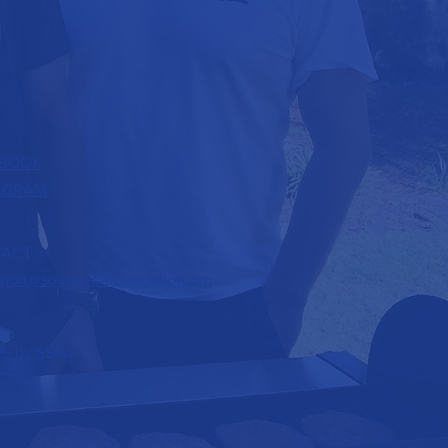
BOOK
AGRAM
ACT >
port@southsidefoundation.org
5 by SSFA