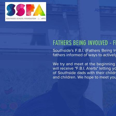
Home
About
FATHERS BEING INVOLVED - 
Southside's F.B.I. (Fathers Being 
fathers informed of ways to activel
We try and meet at the beginning o
will receive "F.B.I. Alerts" lettin
of Southside dads with their childr
and children. We hope to meet you