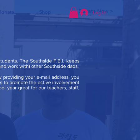
Donate Now >
Donate
Shop
Log In
 students. The Southside F.B.I. keeps
 (and work with) other Southside dads.
y providing your e-mail address, you
 is to promote the active involvement
l year great for our teachers, staff,