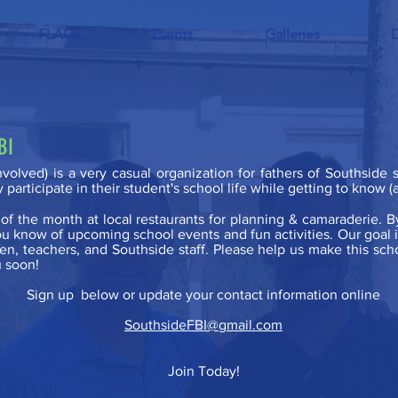
FLAGs
Events
Galleries
FBI
Involved) is a very casual organization for fathers of Southside
y participate in their student's school life while getting to know
f the month at local restaurants for planning & camaraderie. B
g you know of upcoming school events and fun activities. Our goal
en, teachers, and Southside staff. Please help us make this schoo
 soon!
Sign up below or update your contact information online
SouthsideFBI@gmail.com
Join Today!