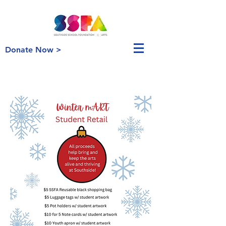
Donate Now >