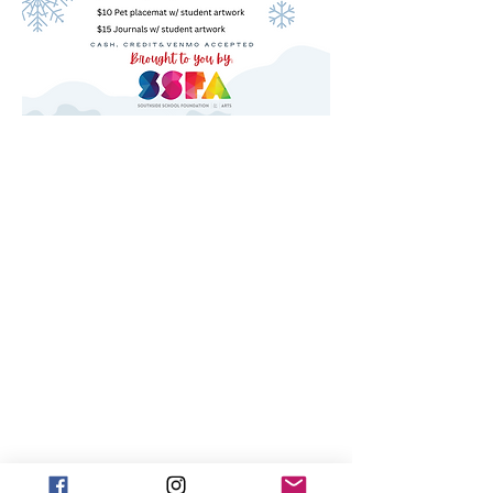
ABOUT US >